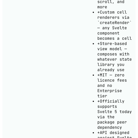
scroll, and
more
+
Custom cell
renderers via
`createRender`
— any Svelte
component
becomes a cell
+
Store-based
view model —
composes with
whatever state
library you
already use
+
MIT — zero
licence fees
and no
Enterprise
tier
+
Officially
supports
Svelte 5 today
via the
package peer
dependency
+
API designed
against Svelte