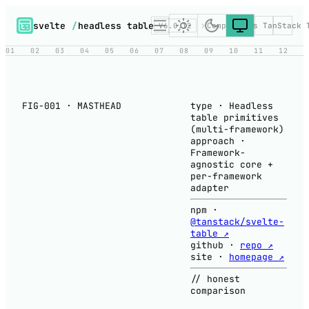
svelte
/
headless table
V6.0.12
Compare
vs TanStack 
01
02
03
04
05
06
07
08
09
10
11
12
FIG-001 · MASTHEAD
type
·
Headless
table primitives
(multi-framework)
approach
·
Framework-
agnostic core +
per-framework
adapter
npm
·
@tanstack/svelte-
table ↗
github
·
repo ↗
site
·
homepage ↗
// honest
comparison