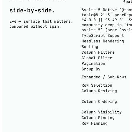
fea
side-by-
side
.
Svelte 5 Native
`@tan
table@8.21.3` peerDep
^4.0.0 || ^3.49.0`. S
Every surface that matters,
community drop-in `ta
compared without spin.
svelte-5` (peer `svel
TypeScript Support
Headless Rendering
Sorting
Column Filters
Global Filter
Pagination
Group By
Expanded / Sub-Rows
Row Selection
Column Resizing
Column Ordering
Column Visibility
Column Pinning
Row Pinning