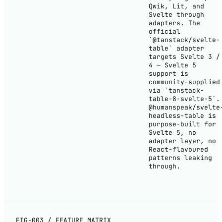
Qwik, Lit, and
Svelte through
adapters. The
official
`@tanstack/svelte-
table` adapter
targets Svelte 3 /
4 — Svelte 5
support is
community-supplied
via `tanstack-
table-8-svelte-5`.
@humanspeak/svelte
headless-table is
purpose-built for
Svelte 5, no
adapter layer, no
React-flavoured
patterns leaking
through.
FIG-003 / FEATURE MATRIX