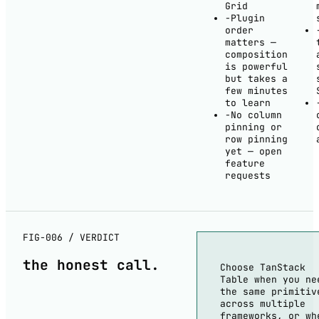
Grid
−
Plugin
order
matters —
composition
is powerful
but takes a
few minutes
to learn
−
No column
pinning or
row pinning
yet — open
feature
requests
FIG-006 / VERDICT
the
honest
call.
Choose TanStack
Table when you ne
the same primitiv
across multiple
frameworks, or wh