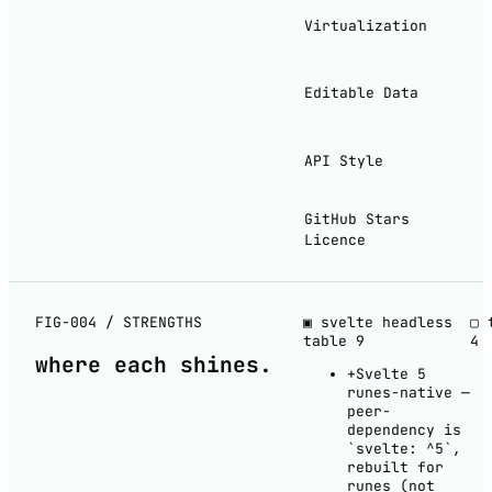
Virtualization
Editable Data
API Style
GitHub Stars
Licence
FIG-004 / STRENGTHS
▣ svelte headless
▢ 
table
9
4
where each
shines
.
+
Svelte 5
runes-native —
peer-
dependency is
`svelte: ^5`,
rebuilt for
runes (not