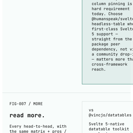
column pinning is
hard requirement
today. Choose
@humanspeak/svelt
headless-table wh
first-class Svelt
5 support —
straight from the
package peer
dependency, not v
a community drop-
— matters more th
cross-framework
reach.
FIG-007 / MORE
vs
read
more
.
@vincjo/datatables
Svelte 5-native
Every head-to-head, with
datatable toolkit
the same matrix + pros /