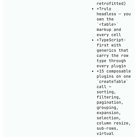
retrofitted)
+
Truly
headless — you
own the
`<table>`
markup and
every cell
+
TypeScript-
first with
generics that
carry the row
type through
every plugin
+
15 composable
plugins on one
`createTable`
call —
sorting,
filtering,
pagination,
grouping,
expansion,
selection,
column resize,
sub-rows,
virtual