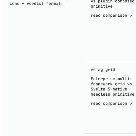
vs plugin-composed
cons + verdict format.
primitive
read comparison ↗
vs ag grid
Enterprise multi-
framework grid vs
Svelte 5-native
headless primitive
read comparison ↗