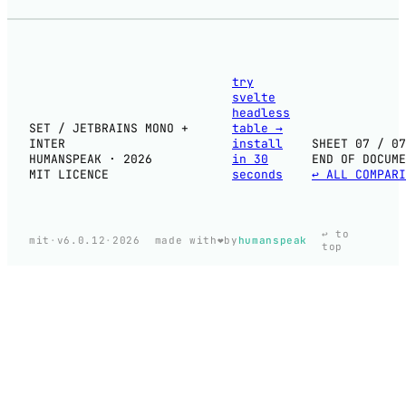
try
svelte
headless
SET / JETBRAINS MONO +
table
→
INTER
install
SHEET 07 / 07
HUMANSPEAK · 2026
in 30
END OF DOCUME
MIT LICENCE
seconds
↩ ALL COMPARI
↩ to
❤️
mit
·
v6.0.12
·
2026
made with
by
humanspeak
top