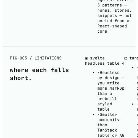
5 patterns —
runes, stores,
snippets — not
ported from a
React-shaped
core
FIG-005 / LIMITATIONS
▣ svelte
▢ tan
headless table
4
where each
falls
−
Headless
short
.
by design —
you write
more markup
than a
prebuilt
styled
table
−
Smaller
community
than
TanStack
Table or AG