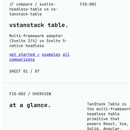
// compare / svelte-
FIG-001
headless-table vs vs-
tanstack-table
vs
tanstack table
.
Multi-framework adapter
(Svelte 3/4) vs Svelte 5-
native headless
get started ↗
examples
all
comparisons
SHEET 01 / 07
FIG-002 / OVERVIEW
at a
glance
.
TanStack Table is
the multi-framewor
headless table
primitive that
powers React, Vue,
Solid, Angular,