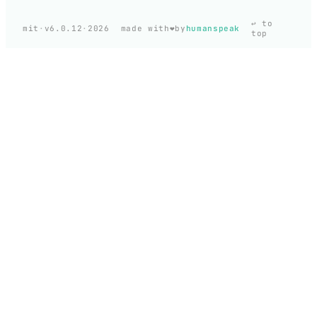
↩ to
❤️
mit
·
v6.0.12
·
2026
made with
by
humanspeak
top