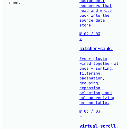
custom cell
need.
renderers that
read and write
back into the
source data
store.
№ 02 / 03
↗
kitchen-sink.
Every plugin
wired together at
once — sorting,
filtering,
pagination,
grouping,
expansion,
selection, and
column resizing
on one table.
№ 03 / 03
↗
virtual-scroll.