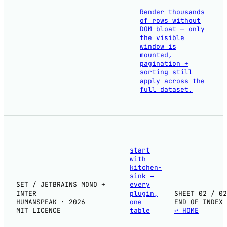
Render thousands
of rows without
DOM bloat — only
the visible
window is
mounted,
pagination +
sorting still
apply across the
full dataset.
start
with
kitchen-
sink
→
SET / JETBRAINS MONO +
every
INTER
plugin,
SHEET 02 / 02
HUMANSPEAK · 2026
one
END OF INDEX
MIT LICENCE
table
↩ HOME