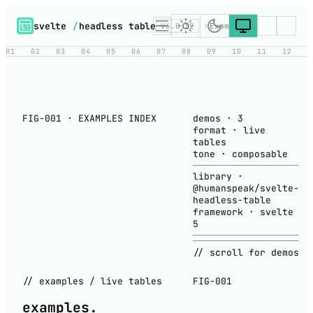
svelte
/
headless table
V6.0.12
Examples
01
02
03
04
05
06
07
08
09
10
11
12
FIG-001 · EXAMPLES INDEX
demos
·
3
format
·
live
tables
tone
·
composable
library
·
@humanspeak/svelte-
headless-table
framework
·
svelte
5
// scroll for demos
// examples / live tables
FIG-001
examples
.