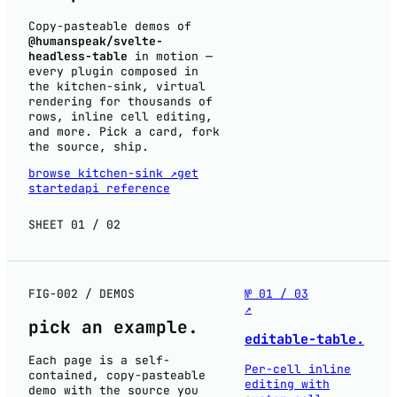
Copy-pasteable demos of
@humanspeak/svelte-
headless-table
in motion —
every plugin composed in
the kitchen-sink, virtual
rendering for thousands of
rows, inline cell editing,
and more. Pick a card, fork
the source, ship.
browse kitchen-sink ↗
get
started
api reference
SHEET 01 / 02
FIG-002 / DEMOS
№ 01 / 03
↗
pick an
example
.
editable-table.
Each page is a self-
Per-cell inline
contained, copy-pasteable
editing with
demo with the source you