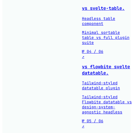
vs svelte-table.
Headless table
component
Minimal sortable
table vs full plugin
suite
№ 04 / 06
↗
vs flowbite svelte
datatable.
Tailwind-styled
datatable plugin
Tailwind-styled
Flowbite datatable vs
design-system-
agnostic headless
№ 05 / 06
↗