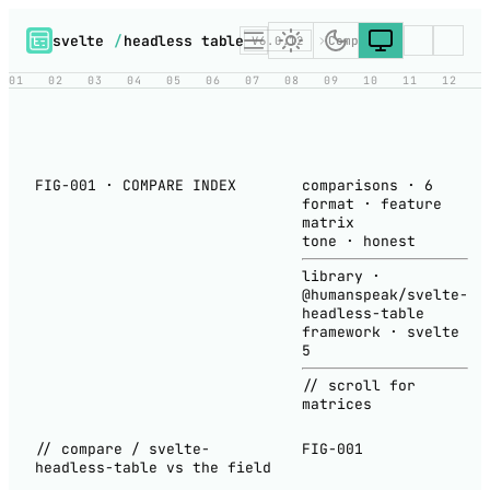
svelte
/
headless table
V6.0.12
Compare
01
02
03
04
05
06
07
08
09
10
11
12
FIG-001 · COMPARE INDEX
comparisons
·
6
format
·
feature
matrix
tone
·
honest
library
·
@humanspeak/svelte-
headless-table
framework
·
svelte
5
// scroll for
matrices
// compare / svelte-
FIG-001
headless-table vs the field