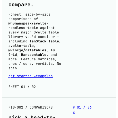
compare
.
Honest, side-by-side
comparisons of
@humanspeak/svelte-
headless-table
against
every major Svelte table
library you'd consider —
including
TanStack Table
,
svelte-table
,
@vincjo/datatables
,
AG
Grid
,
Handsontable
, and
more. Feature matrices,
pros / cons, verdicts. No
spin.
get started ↗
examples
SHEET 01 / 02
FIG-002 / COMPARISONS
№ 01 / 06
↗
pick a
head-to-