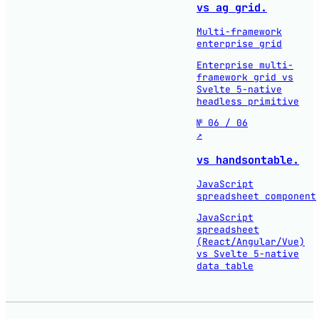
vs ag grid.
Multi-framework
enterprise grid
Enterprise multi-
framework grid vs
Svelte 5-native
headless primitive
№ 06 / 06
↗
vs handsontable.
JavaScript
spreadsheet component
JavaScript
spreadsheet
(React/Angular/Vue)
vs Svelte 5-native
data table