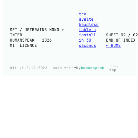
try
svelte
headless
SET / JETBRAINS MONO +
table
→
INTER
install
SHEET 02 / 02
HUMANSPEAK · 2026
in 30
END OF INDEX
MIT LICENCE
seconds
↩ HOME
↩ to
❤️
mit
·
v6.0.12
·
2026
made with
by
humanspeak
top