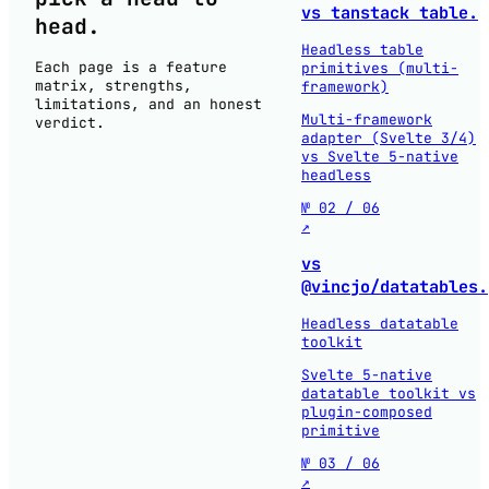
vs tanstack table.
head
.
Headless table
Each page is a feature
primitives (multi-
matrix, strengths,
framework)
limitations, and an honest
Multi-framework
verdict.
adapter (Svelte 3/4)
vs Svelte 5-native
headless
№ 02 / 06
↗
vs
@vincjo/datatables.
Headless datatable
toolkit
Svelte 5-native
datatable toolkit vs
plugin-composed
primitive
№ 03 / 06
↗