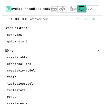
svelte
/
headless table
V6.0.12
Docs
BodyCell
FIG-DOC
·
SLUG
·
api/body-cell
// REFERENCE
GET STARTED
overview
quick start
API
createtable
createcolumns
createviewmodel
table
tableviewmodel
tablestate
render
createrender