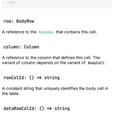
</
tr
>
row: BodyRow
A reference to the
that contains this cell.
BodyRow
column: Column
A reference to the column that defines this cell. The
variant of column depends on the variant of
.
BodyCell
rowColId: () => string
A constant string that uniquely identifies the body cell in
the table.
dataRowColId: () => string