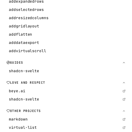
addexpandedrows
addselectedrows
addresizedcolumns
addgridlayout
addflatten
adddataexport
addvirtualscroll
GUIDES
shadcn-svelte
LOVE AND RESPECT
beye.ai
shadcn-svelte
OTHER PROJECTS
markdown
virtual-list