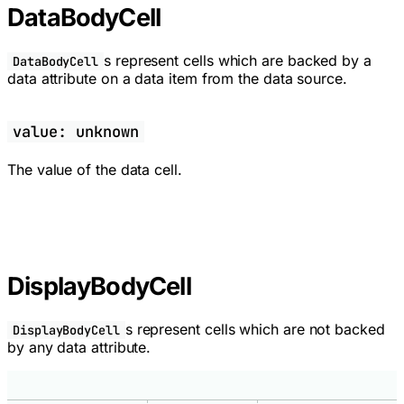
DataBodyCell
s represent cells which are backed by a
DataBodyCell
data attribute on a data item from the data source.
value: unknown
The value of the data cell.
DisplayBodyCell
s represent cells which are not backed
DisplayBodyCell
by any data attribute.