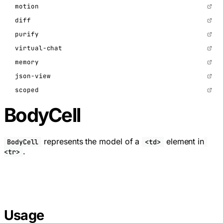
motion
diff
purify
virtual-chat
memory
json-view
scoped
BodyCell
represents the model of a
element in
BodyCell
<td>
.
<tr>
Usage