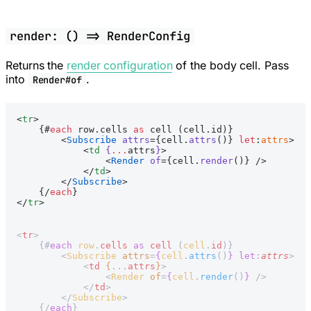
render: () => RenderConfig
Returns the
render configuration
of the body cell. Pass
into
.
Render#of
<
tr
>
    {#
each
 row.cells 
as
 cell (cell.id)}
        <
Subscribe
 attrs
={cell.
attrs
()} 
let
:
attrs
>
            <
td
 {
...
attrs
}
>
                <
Render
 of
={cell.
render
()} />
            </
td
>
        </
Subscribe
>
    {/
each
}
</
tr
>
<
tr
>
    {#
each
 row
.
cells
 as
 cell
 (
cell
.
id
)}
        <
Subscribe
 attrs
=
{
cell
.
attrs
()
}
 let
:
attrs
>
            <
td
 {
...
attrs
}
>
                <
Render
 of
=
{
cell
.
render
()
}
 />
            </
td
>
        </
Subscribe
>
    {/
each
}