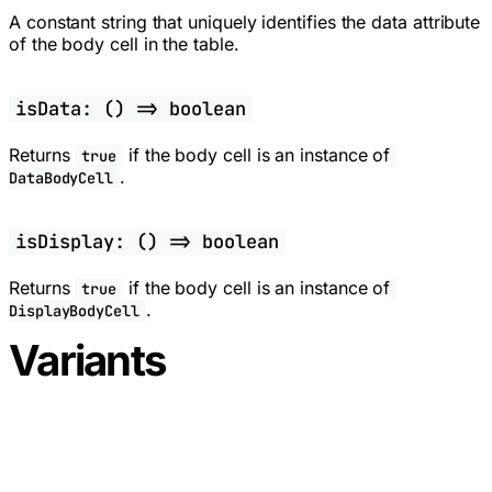
A constant string that uniquely identifies the data attribute
of the body cell in the table.
isData: () => boolean
Returns
if the body cell is an instance of
true
.
DataBodyCell
isDisplay: () => boolean
Returns
if the body cell is an instance of
true
.
DisplayBodyCell
Variants