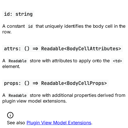
id: string
A constant
that uniquely identifies the body cell in the
id
row.
attrs: () => Readable<BodyCellAttributes>
A
store with attributes to apply onto the
Readable
<td>
element.
props: () => Readable<BodyCellProps>
A
store with additional properties derived from
Readable
plugin view model extensions.
Information:
See also
Plugin View Model Extensions
.