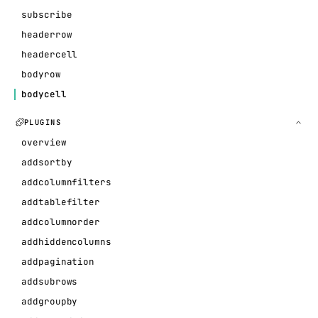
subscribe
headerrow
headercell
bodyrow
bodycell
PLUGINS
overview
addsortby
addcolumnfilters
addtablefilter
addcolumnorder
addhiddencolumns
addpagination
addsubrows
addgroupby